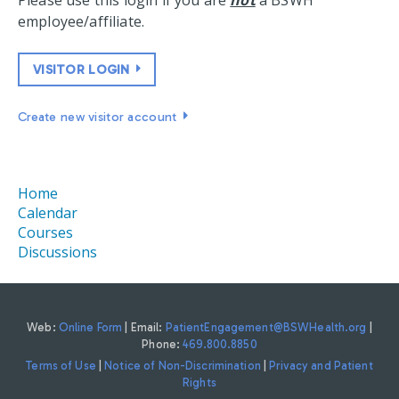
Please use this login if you are
not
a BSWH
employee/affiliate.
VISITOR LOGIN
Create new visitor account
Home
Calendar
Courses
Discussions
Web:
Online Form
| Email:
PatientEngagement@BSWHealth.org
|
Phone:
469.800.8850
Terms of Use
|
Notice of Non-Discrimination
|
Privacy and Patient
Rights