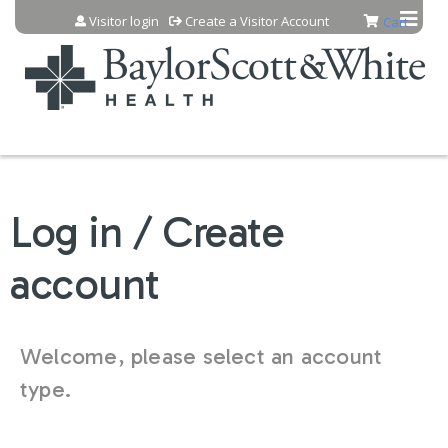
Jump to content
Visitor login
Create a Visitor Account
Cart
Log in / Create
account
Welcome, please select an account
type.