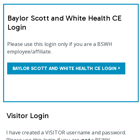
Baylor Scott and White Health CE
Login
Please use this login only if you are a BSWH
employee/affiliate.
BAYLOR SCOTT AND WHITE HEALTH CE LOGIN
Visitor Login
I have created a VISITOR username and password.