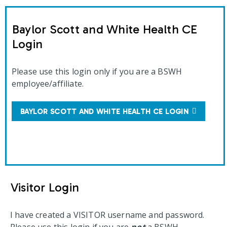
Baylor Scott and White Health CE
Login
Please use this login only if you are a BSWH
employee/affiliate.
BAYLOR SCOTT AND WHITE HEALTH CE LOGIN
Visitor Login
I have created a VISITOR username and password.