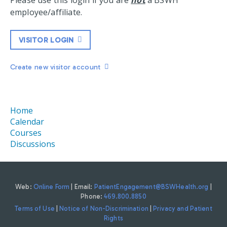
Please use this login if you are
not
a BSWH
employee/affiliate.
VISITOR LOGIN
Create new visitor account
Home
Calendar
Courses
Discussions
Web:
Online Form
| Email:
PatientEngagement@BSWHealth.org
|
Phone:
469.800.8850
Terms of Use
|
Notice of Non-Discrimination
|
Privacy and Patient
Rights