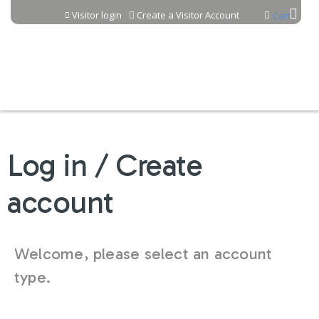
Jump to content
Visitor login
Create a Visitor Account
Cart
Log in / Create
account
Welcome, please select an account
type.