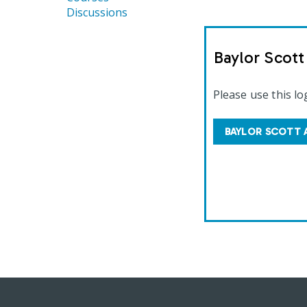
Discussions
Baylor Scot
Please use this lo
BAYLOR SCOTT 