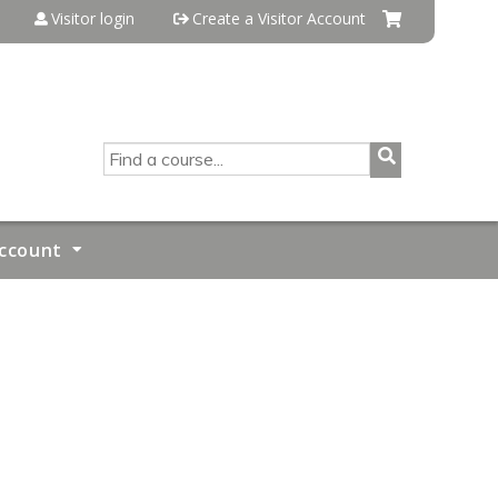
Visitor login
Create a Visitor Account
SEARCH
ccount