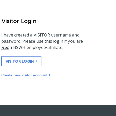
Visitor Login
I have created a VISITOR username and
password. Please use this login if you are
not
a BSWH employee/affiliate.
VISITOR LOGIN
Create new visitor account