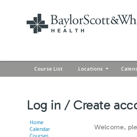
Course List
Locations
Calen
YOU
Log in / Create acc
ARE
HERE
Home
Welcome, plea
Calendar
Courses