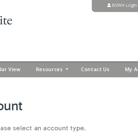
Jump to content
BSWH Login
dar View
Resources
Contact Us
My A
ount
se select an account type.