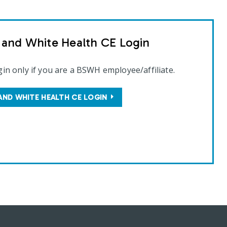
t and White Health CE Login
gin only if you are a BSWH employee/affiliate.
AND WHITE HEALTH CE LOGIN