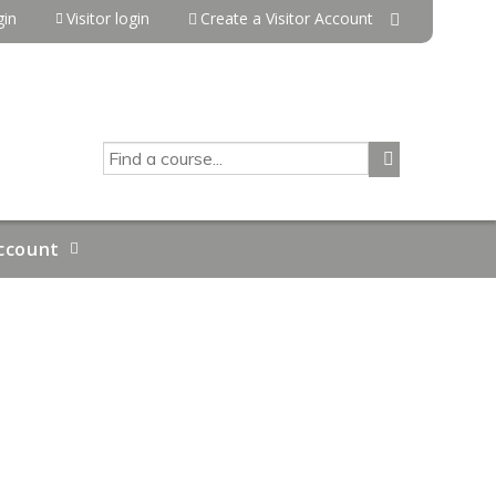
in
Visitor login
Create a Visitor Account
SEARCH
ccount