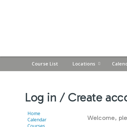
Course List
Locations
Calen
YOU
Log in / Create acc
ARE
HERE
Home
Welcome, plea
Calendar
Courses