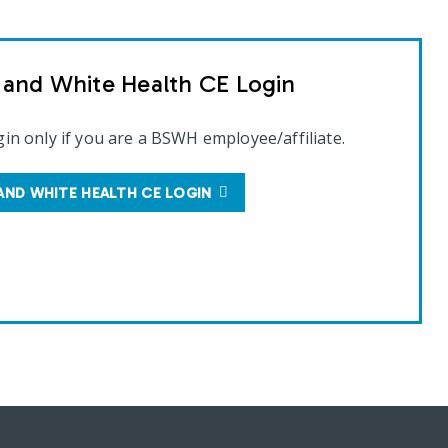
t and White Health CE Login
gin only if you are a BSWH employee/affiliate.
AND WHITE HEALTH CE LOGIN