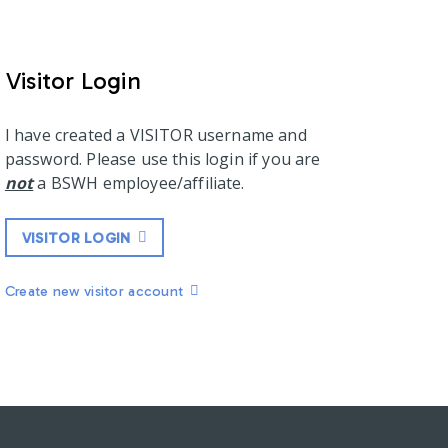
Visitor Login
I have created a VISITOR username and
password. Please use this login if you are
not
a BSWH employee/affiliate.
VISITOR LOGIN
Create new visitor account