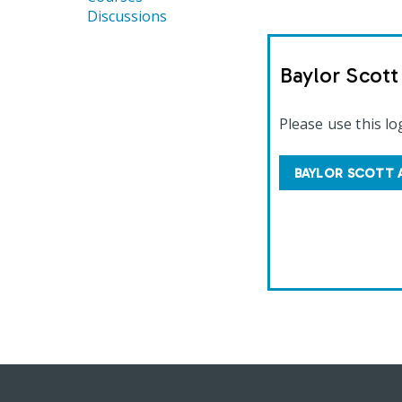
Discussions
Baylor Scot
Please use this lo
BAYLOR SCOTT 