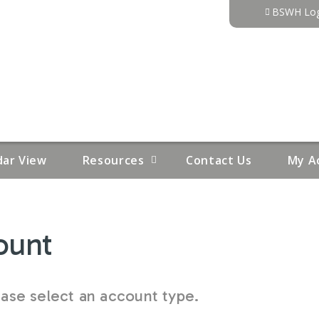
Jump to content
BSWH Log
dar View
Resources
Contact Us
My A
ount
se select an account type.