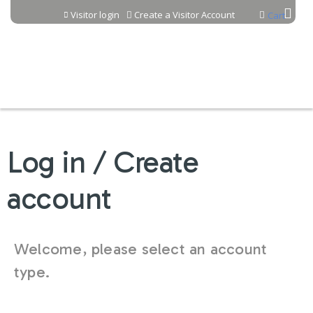
Jump to content
Visitor login
Create a Visitor Account
Cart
Log in / Create
account
Welcome, please select an account
type.