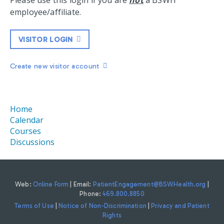
Please use this login if you are
not
a BSWH
employee/affiliate.
VISITOR LOGIN
Create new visitor account
Home
Calendar
Courses
Discussions
Web:
Online Form
| Email:
PatientEngagement@BSWHealth.org
|
Phone:
469.800.8850
Terms of Use
|
Notice of Non-Discrimination
|
Privacy and Patient
Rights