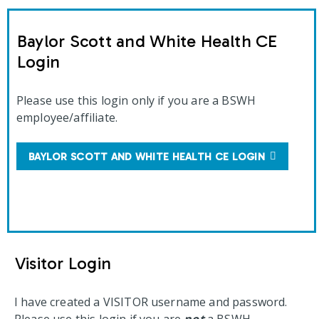
Baylor Scott and White Health CE
Login
Please use this login only if you are a BSWH
employee/affiliate.
BAYLOR SCOTT AND WHITE HEALTH CE LOGIN
Visitor Login
I have created a VISITOR username and password.