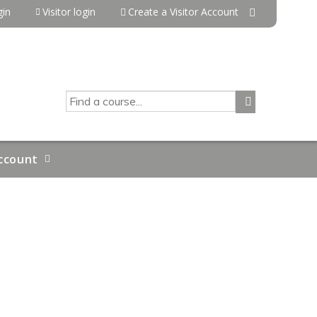
in
Visitor login
Create a Visitor Account
SEARCH
ccount