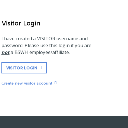
Visitor Login
I have created a VISITOR username and
password. Please use this login if you are
not
a BSWH employee/affiliate.
VISITOR LOGIN
Create new visitor account