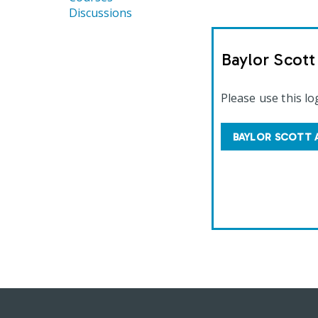
Discussions
Baylor Scot
Please use this lo
BAYLOR SCOTT 