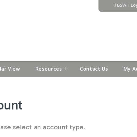
Jump to content
BSWH Log
dar View
Resources
Contact Us
My A
ount
se select an account type.