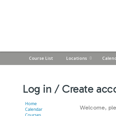
Course List
Locations
Calen
YOU
Log in / Create acc
ARE
HERE
Home
Welcome, plea
Calendar
Courses