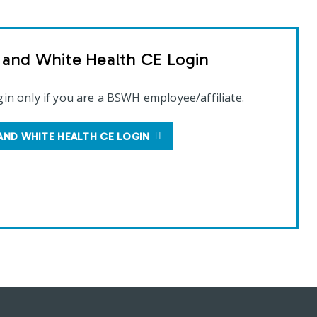
t and White Health CE Login
gin only if you are a BSWH employee/affiliate.
AND WHITE HEALTH CE LOGIN