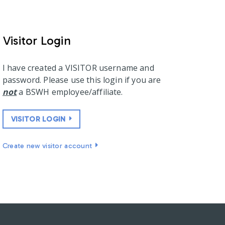
Visitor Login
I have created a VISITOR username and
password. Please use this login if you are
not
a BSWH employee/affiliate.
VISITOR LOGIN
Create new visitor account