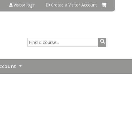
Visitor login
Create a Visitor Account
SEARCH
ccount