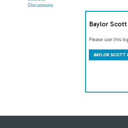
Discussions
Baylor Scot
Please use this lo
BAYLOR SCOTT 