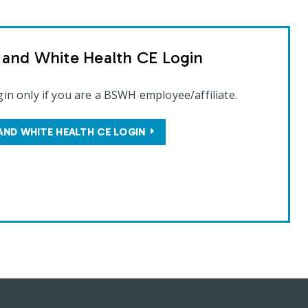
t and White Health CE Login
gin only if you are a BSWH employee/affiliate.
AND WHITE HEALTH CE LOGIN