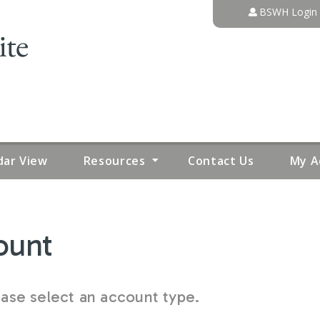
Jump to content
BSWH Login
dar View
Resources
Contact Us
My A
ount
se select an account type.