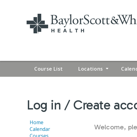
Course List
Locations
Calen
YOU
Log in / Create acc
ARE
HERE
Home
Welcome, plea
Calendar
Courses