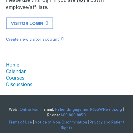
Please use this login if you are
not
a BSWH
employee/affiliate.
VISITOR LOGIN
Create new visitor account
Home
Calendar
Courses
Discussions
Web:
Online Form
| Email:
PatientEngagement@BSWHealth.org
|
Phone:
469.800.8850
Terms of Use
|
Notice of Non-Discrimination
|
Privacy and Patient
Rights