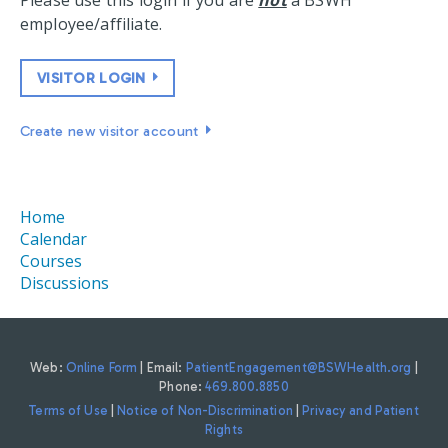
Please use this login if you are
not
a BSWH
employee/affiliate.
VISITOR LOGIN
Create new visitor account
Home
Calendar
Courses
Discussions
Web:
Online Form
| Email:
PatientEngagement@BSWHealth.org
|
Phone:
469.800.8850
Terms of Use
|
Notice of Non-Discrimination
|
Privacy and Patient
Rights