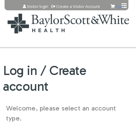
Jump to content
Visitor login
Create a Visitor Account
Cart
Log in / Create
account
Welcome, please select an account
type.