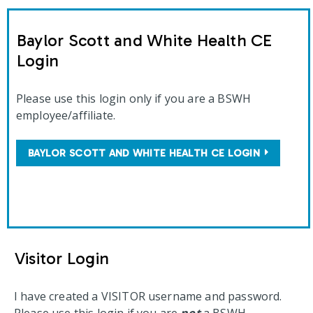
Baylor Scott and White Health CE
Login
Please use this login only if you are a BSWH
employee/affiliate.
BAYLOR SCOTT AND WHITE HEALTH CE LOGIN
Visitor Login
I have created a VISITOR username and password.