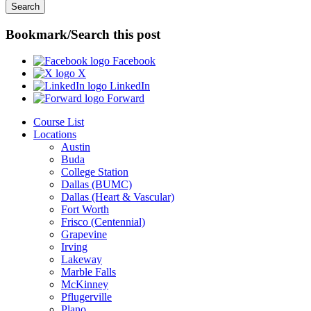
Bookmark/Search this post
Facebook
X
LinkedIn
Forward
Course List
Locations
Austin
Buda
College Station
Dallas (BUMC)
Dallas (Heart & Vascular)
Fort Worth
Frisco (Centennial)
Grapevine
Irving
Lakeway
Marble Falls
McKinney
Pflugerville
Plano