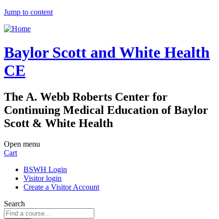
Jump to content
Baylor Scott and White Health
CE
The A. Webb Roberts Center for
Continuing Medical Education of Baylor
Scott & White Health
Open menu
Cart
BSWH Login
Visitor login
Create a Visitor Account
Search