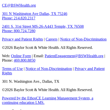
CE@BSWHealth.org
301 N Washington Ave
Dallas, TX 75246
Phone: 214.820.2317
2401 S. 31st Street
MS-26-A443
Temple, TX 76508
Phone: 800.724.7280
Privacy and Patient Rights
|
Careers
|
Notice of Non-Discrimination
©2026 Baylor Scott & White Health. All Rights Reserved.
Web:
Online Form
| Email:
PatientEngagement@BSWHealth.org
|
Phone:
469.800.8850
Terms of Use
|
Notice of Non-Discrimination
|
Privacy and Patient
Rights
301 N. Washington Ave., Dallas, TX
©2026 Baylor Scott & White Health. All Rights Reserved.
Powered by the EthosCE Learning Management System, a
continuing education LMS.