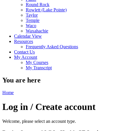
Round Rock
Rowlett (Lake Pointe)
Taylor
Temple
Waco
Waxahachie
Calendar View
Resources
Frequently Asked Questions
Contact Us
My Account
My Courses
My Transcript
You are here
Home
Log in / Create account
Welcome, please select an account type.