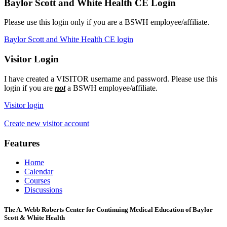
Baylor Scott and White Health CE Login
Please use this login only if you are a BSWH employee/affiliate.
Baylor Scott and White Health CE login
Visitor Login
I have created a VISITOR username and password. Please use this
login if you are
not
a BSWH employee/affiliate.
Visitor login
Create new visitor account
Features
Home
Calendar
Courses
Discussions
The A. Webb Roberts Center for Continuing Medical Education of Baylor
Scott & White Health