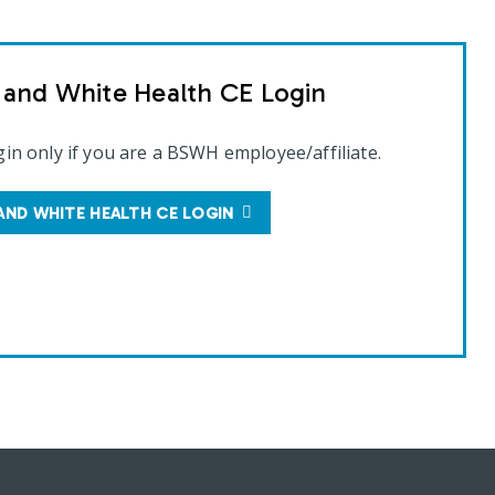
t and White Health CE Login
gin only if you are a BSWH employee/affiliate.
AND WHITE HEALTH CE LOGIN