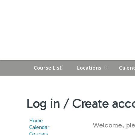
Course List
Locations
Calen
YOU
Log in / Create acc
ARE
HERE
Home
Welcome, plea
Calendar
Courses