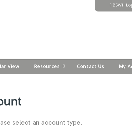
Jump to content
BSWH Log
dar View
Resources
Contact Us
My A
ount
se select an account type.