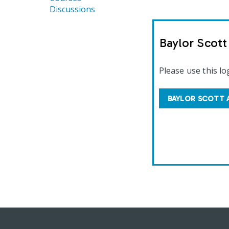
Discussions
Baylor Scot
Please use this lo
BAYLOR SCOTT 