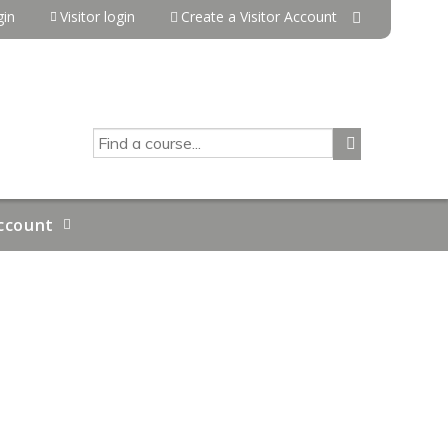
in
Visitor login
Create a Visitor Account
SEARCH
ccount