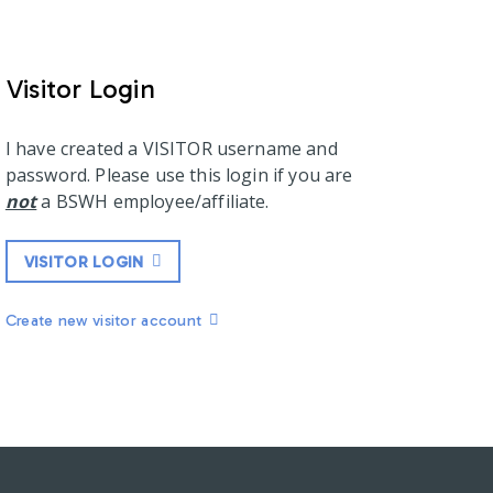
Visitor Login
I have created a VISITOR username and
password. Please use this login if you are
not
a BSWH employee/affiliate.
VISITOR LOGIN
Create new visitor account