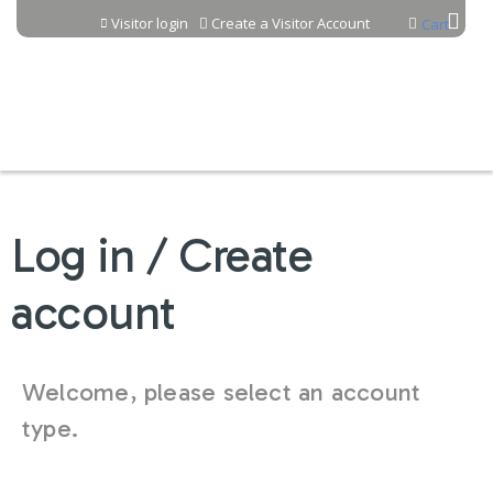
Jump to content
Visitor login
Create a Visitor Account
Cart
Log in / Create
account
Welcome, please select an account
type.