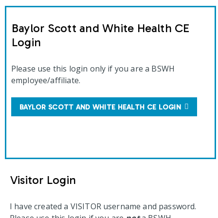
Baylor Scott and White Health CE
Login
Please use this login only if you are a BSWH
employee/affiliate.
BAYLOR SCOTT AND WHITE HEALTH CE LOGIN
Visitor Login
I have created a VISITOR username and password.