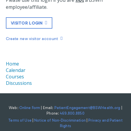
Please use this login if you are
not
a BSWH
employee/affiliate.
VISITOR LOGIN
Create new visitor account
Home
Calendar
Courses
Discussions
Web:
Online Form
| Email:
PatientEngagement@BSWHealth.org
|
Phone:
469.800.8850
Terms of Use
|
Notice of Non-Discrimination
|
Privacy and Patient
Rights