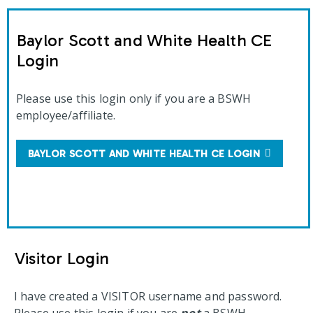
Baylor Scott and White Health CE
Login
Please use this login only if you are a BSWH
employee/affiliate.
BAYLOR SCOTT AND WHITE HEALTH CE LOGIN
Visitor Login
I have created a VISITOR username and password.