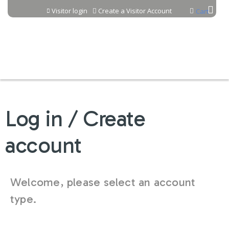
Jump to content
Visitor login
Create a Visitor Account
Cart
Log in / Create
account
Welcome, please select an account
type.