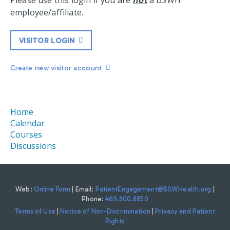
Please use this login if you are
not
a BSWH
employee/affiliate.
VISITOR LOGIN
Create new visitor account
Home
Calendar
Courses
Discussions
Web:
Online Form
| Email:
PatientEngagement@BSWHealth.org
|
Phone:
469.800.8850
Terms of Use
|
Notice of Non-Discrimination
|
Privacy and Patient
Rights