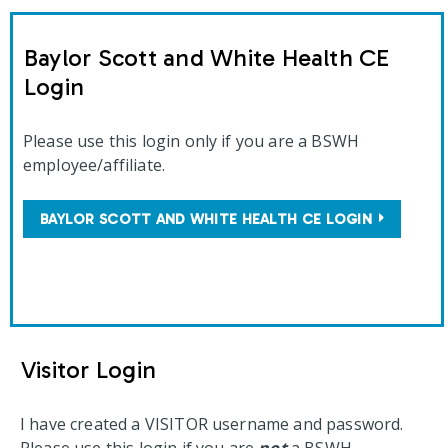
Baylor Scott and White Health CE
Login
Please use this login only if you are a BSWH
employee/affiliate.
BAYLOR SCOTT AND WHITE HEALTH CE LOGIN
Visitor Login
I have created a VISITOR username and password.