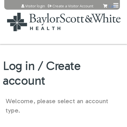
Jump to content
Visitor login
Create a Visitor Account
Cart
Log in / Create
account
Welcome, please select an account
type.