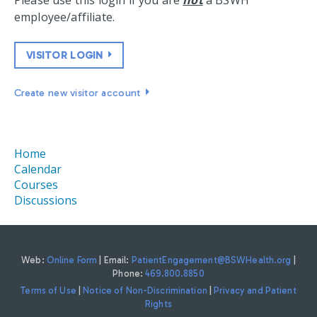
Please use this login if you are
not
a BSWH
employee/affiliate.
VISITOR LOGIN
Create new visitor account
Home
Calendar
Courses
Discussions
Web:
Online Form
| Email:
PatientEngagement@BSWHealth.org
|
Phone:
469.800.8850
Terms of Use
|
Notice of Non-Discrimination
|
Privacy and Patient
Rights