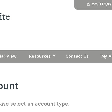
Jump to content
BSWH Login
dar View
Resources
Contact Us
My A
ount
se select an account type.