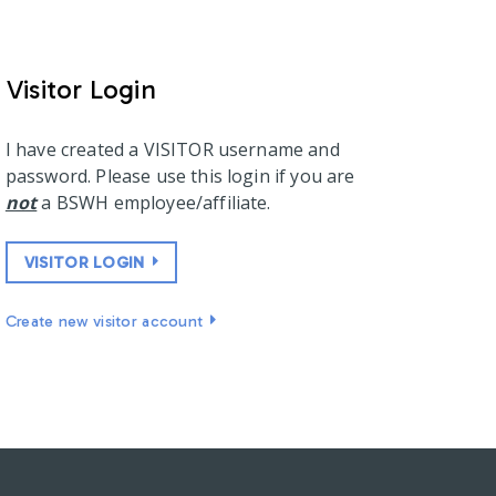
Visitor Login
I have created a VISITOR username and
password. Please use this login if you are
not
a BSWH employee/affiliate.
VISITOR LOGIN
Create new visitor account