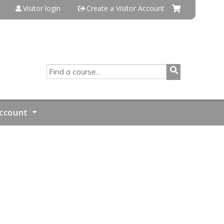
Visitor login
Create a Visitor Account
SEARCH
ccount