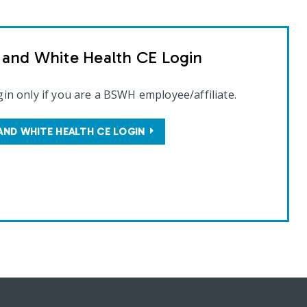
t and White Health CE Login
gin only if you are a BSWH employee/affiliate.
AND WHITE HEALTH CE LOGIN