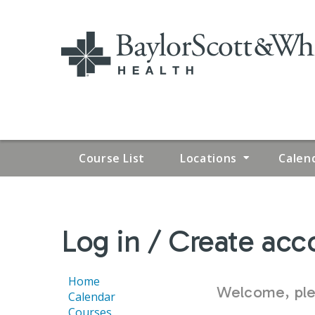
Course List
Locations
Calen
YOU
Log in / Create acc
ARE
HERE
Home
Welcome, plea
Calendar
Courses