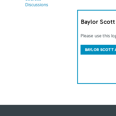
Discussions
Baylor Scot
Please use this lo
BAYLOR SCOTT 