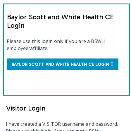
Baylor Scott and White Health CE
Login
Please use this login only if you are a BSWH
employee/affiliate.
BAYLOR SCOTT AND WHITE HEALTH CE LOGIN
Visitor Login
I have created a VISITOR username and password.