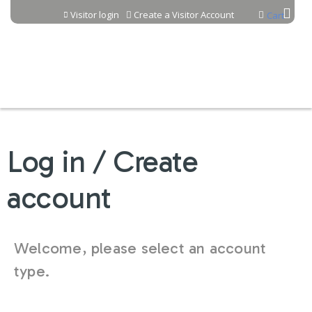
Jump to content
Visitor login
Create a Visitor Account
Cart
Log in / Create
account
Welcome, please select an account
type.