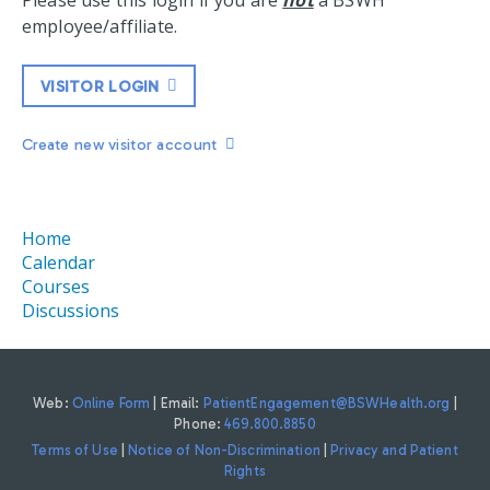
Please use this login if you are
not
a BSWH
employee/affiliate.
VISITOR LOGIN
Create new visitor account
Home
Calendar
Courses
Discussions
Web:
Online Form
| Email:
PatientEngagement@BSWHealth.org
|
Phone:
469.800.8850
Terms of Use
|
Notice of Non-Discrimination
|
Privacy and Patient
Rights