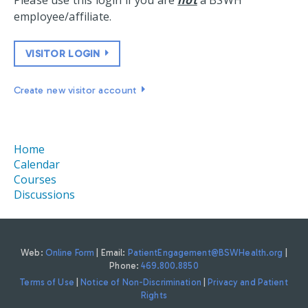
Please use this login if you are
not
a BSWH
employee/affiliate.
VISITOR LOGIN
Create new visitor account
Home
Calendar
Courses
Discussions
Web:
Online Form
| Email:
PatientEngagement@BSWHealth.org
|
Phone:
469.800.8850
Terms of Use
|
Notice of Non-Discrimination
|
Privacy and Patient
Rights