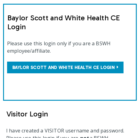
Baylor Scott and White Health CE
Login
Please use this login only if you are a BSWH
employee/affiliate.
BAYLOR SCOTT AND WHITE HEALTH CE LOGIN
Visitor Login
I have created a VISITOR username and password.