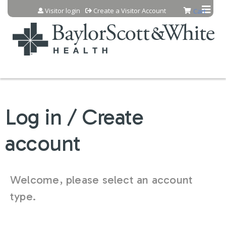
Jump to content
Visitor login
Create a Visitor Account
Cart
Log in / Create
account
Welcome, please select an account
type.