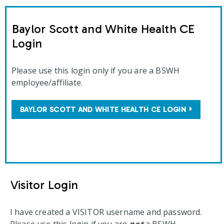
Baylor Scott and White Health CE
Login
Please use this login only if you are a BSWH
employee/affiliate.
BAYLOR SCOTT AND WHITE HEALTH CE LOGIN
Visitor Login
I have created a VISITOR username and password.