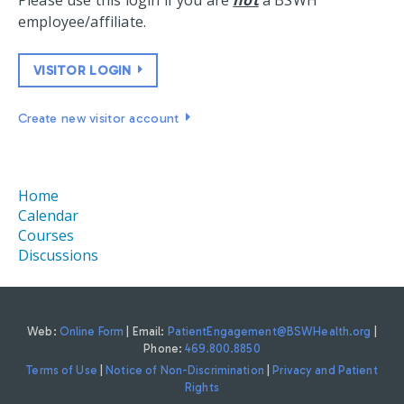
Please use this login if you are
not
a BSWH
employee/affiliate.
VISITOR LOGIN
Create new visitor account
Home
Calendar
Courses
Discussions
Web:
Online Form
| Email:
PatientEngagement@BSWHealth.org
|
Phone:
469.800.8850
Terms of Use
|
Notice of Non-Discrimination
|
Privacy and Patient
Rights