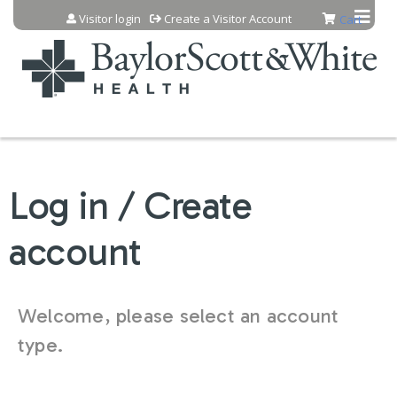
Jump to content
Visitor login
Create a Visitor Account
Cart
Log in / Create
account
Welcome, please select an account
type.