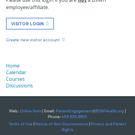
Please use this login if you are
not
a BSWH
employee/affiliate.
VISITOR LOGIN
Create new visitor account
Home
Calendar
Courses
Discussions
Web:
Online Form
| Email:
PatientEngagement@BSWHealth.org
|
Phone:
469.800.8850
Terms of Use
|
Notice of Non-Discrimination
|
Privacy and Patient
Rights