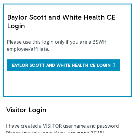
Baylor Scott and White Health CE
Login
Please use this login only if you are a BSWH
employee/affiliate.
BAYLOR SCOTT AND WHITE HEALTH CE LOGIN
Visitor Login
I have created a VISITOR username and password.