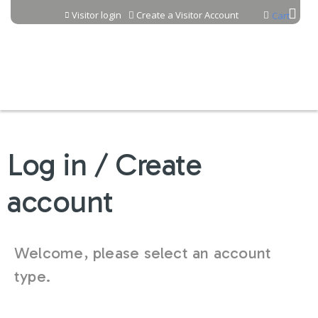
Jump to content
Visitor login
Create a Visitor Account
Cart
Log in / Create
account
Welcome, please select an account
type.