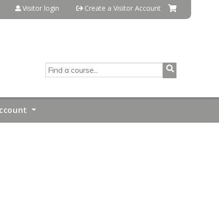
Visitor login
Create a Visitor Account
SEARCH
ccount