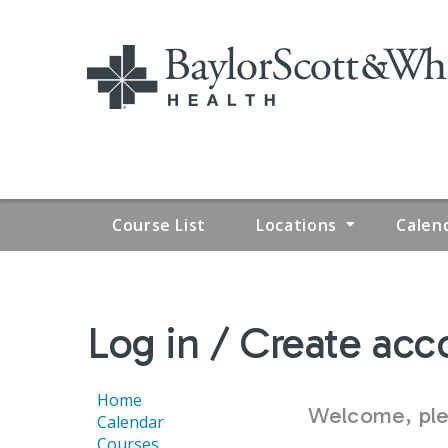
Course List
Locations
Calen
YOU
Log in / Create acc
ARE
HERE
Home
Welcome, plea
Calendar
Courses