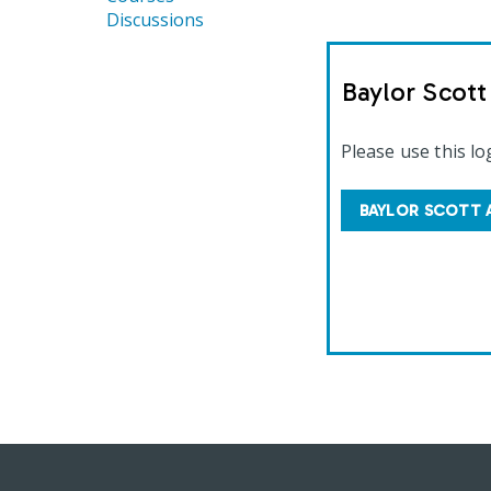
Discussions
Baylor Scot
Please use this lo
BAYLOR SCOTT 