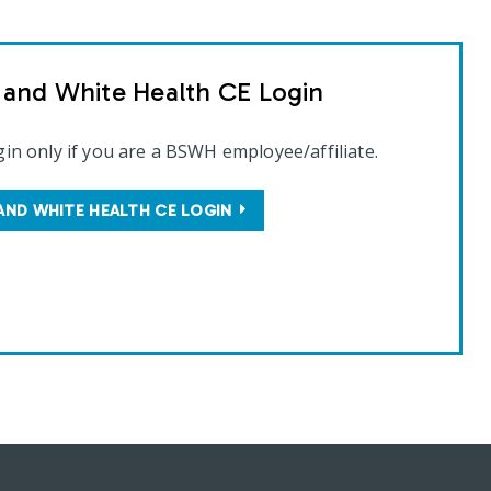
t and White Health CE Login
gin only if you are a BSWH employee/affiliate.
AND WHITE HEALTH CE LOGIN