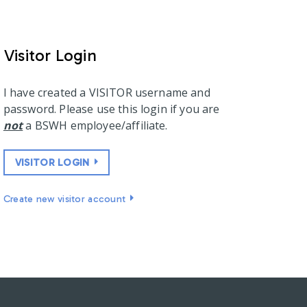
Visitor Login
I have created a VISITOR username and
password. Please use this login if you are
not
a BSWH employee/affiliate.
VISITOR LOGIN
Create new visitor account