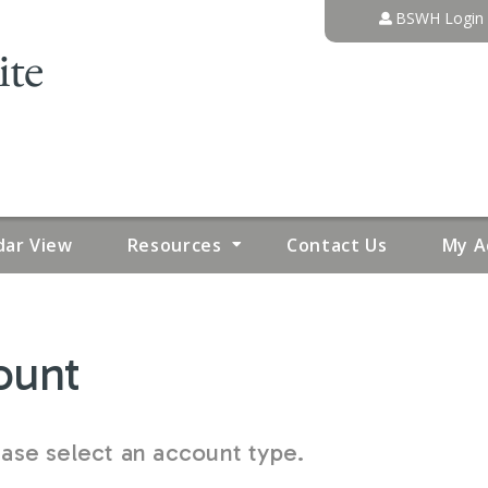
Jump to content
BSWH Login
dar View
Resources
Contact Us
My A
ount
se select an account type.