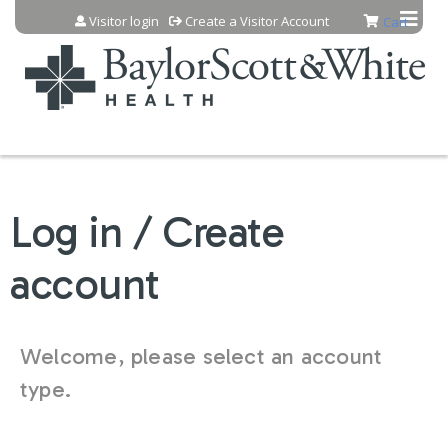
Jump to content
Visitor login
Create a Visitor Account
Cart
Log in / Create
account
Welcome, please select an account
type.