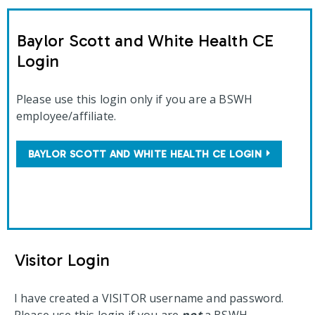
Baylor Scott and White Health CE
Login
Please use this login only if you are a BSWH
employee/affiliate.
BAYLOR SCOTT AND WHITE HEALTH CE LOGIN
Visitor Login
I have created a VISITOR username and password.