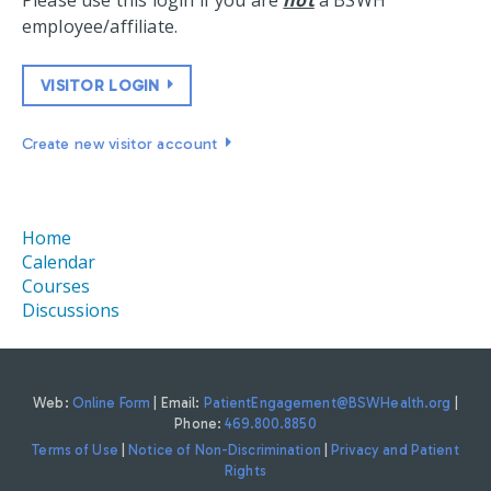
Please use this login if you are
not
a BSWH
employee/affiliate.
VISITOR LOGIN
Create new visitor account
Home
Calendar
Courses
Discussions
Web:
Online Form
| Email:
PatientEngagement@BSWHealth.org
|
Phone:
469.800.8850
Terms of Use
|
Notice of Non-Discrimination
|
Privacy and Patient
Rights