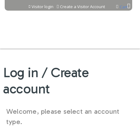
Jump to content
Visitor login
Create a Visitor Account
Cart
Log in / Create
account
Welcome, please select an account
type.