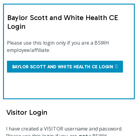
Baylor Scott and White Health CE
Login
Please use this login only if you are a BSWH
employee/affiliate.
BAYLOR SCOTT AND WHITE HEALTH CE LOGIN
Visitor Login
I have created a VISITOR username and password.