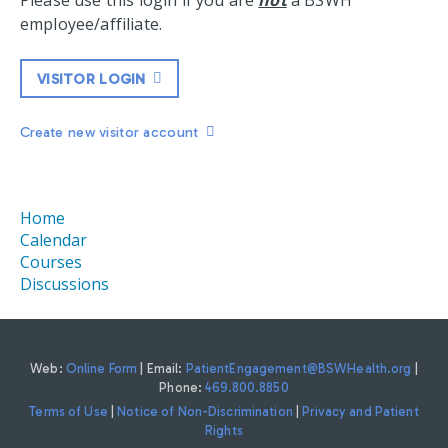
Please use this login if you are
not
a BSWH
employee/affiliate.
VISITOR LOGIN
Create new visitor account
Home
Calendar
Courses
Discussions
Web:
Online Form
| Email:
PatientEngagement@BSWHealth.org
|
Phone:
469.800.8850
Terms of Use
|
Notice of Non-Discrimination
|
Privacy and Patient
Rights