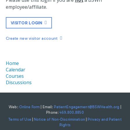
Please use this login if you are
not
a BSWH
employee/affiliate.
VISITOR LOGIN
Create new visitor account
Home
Calendar
Courses
Discussions
Web:
Online Form
| Email:
PatientEngagement@BSWHealth.org
|
Phone:
469.800.8850
Terms of Use
|
Notice of Non-Discrimination
|
Privacy and Patient
Rights