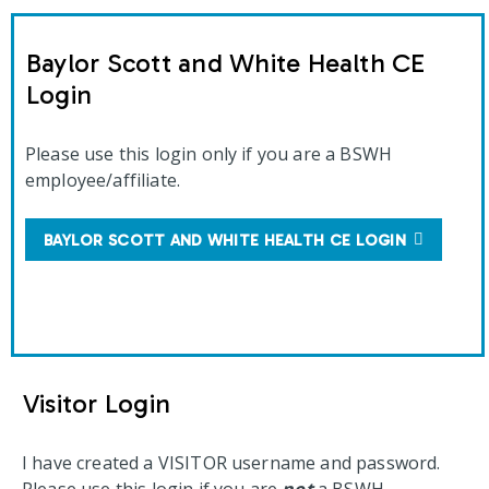
Baylor Scott and White Health CE
Login
Please use this login only if you are a BSWH
employee/affiliate.
BAYLOR SCOTT AND WHITE HEALTH CE LOGIN
Visitor Login
I have created a VISITOR username and password.