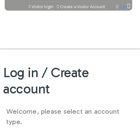
Jump to content
Visitor login
Create a Visitor Account
Cart
Log in / Create
account
Welcome, please select an account
type.