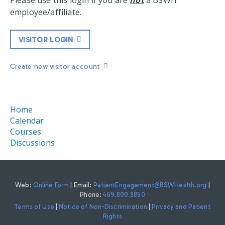
Please use this login if you are
not
a BSWH
employee/affiliate.
VISITOR LOGIN
Create new visitor account
Home
Calendar
Courses
Discussions
Web:
Online Form
| Email:
PatientEngagement@BSWHealth.org
|
Phone:
469.800.8850
Terms of Use
|
Notice of Non-Discrimination
|
Privacy and Patient
Rights