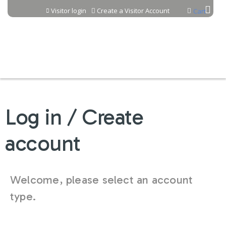
Jump to content
Visitor login
Create a Visitor Account
Cart
Log in / Create
account
Welcome, please select an account
type.