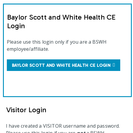
Baylor Scott and White Health CE
Login
Please use this login only if you are a BSWH
employee/affiliate.
BAYLOR SCOTT AND WHITE HEALTH CE LOGIN
Visitor Login
I have created a VISITOR username and password.