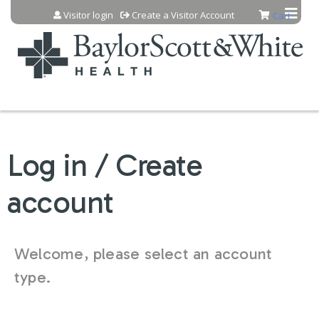
Jump to content
Visitor login
Create a Visitor Account
Cart
Log in / Create
account
Welcome, please select an account
type.