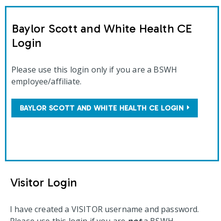
Baylor Scott and White Health CE
Login
Please use this login only if you are a BSWH
employee/affiliate.
BAYLOR SCOTT AND WHITE HEALTH CE LOGIN
Visitor Login
I have created a VISITOR username and password.