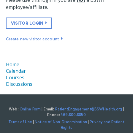
Please use this login if you are
not
a BSWH
employee/affiliate.
VISITOR LOGIN
Create new visitor account
Home
Calendar
Courses
Discussions
Web:
Online Form
| Email:
PatientEngagement@BSWHealth.org
|
Phone:
469.800.8850
Terms of Use
|
Notice of Non-Discrimination
|
Privacy and Patient
Rights