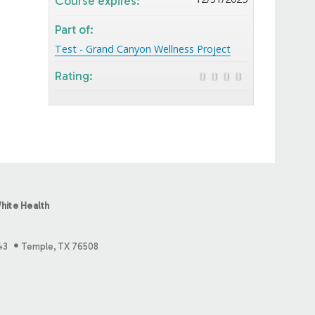
Course expires:
Part of:
Test - Grand Canyon Wellness Project
Rating:
hite Health
43
Temple, TX 76508