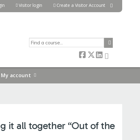
in
Visitor login
Create a Visitor Account
SEARCH
My account
 it all together “Out of the