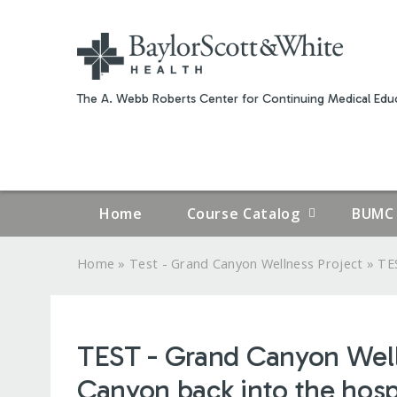
The A. Webb Roberts Center for Continuing Medical Educ
Home
Course Catalog
BUMC 
»
»
Home
Test - Grand Canyon Wellness Project
TES
YOU
ARE
TEST - Grand Canyon Wellne
HERE
Canyon back into the hosp