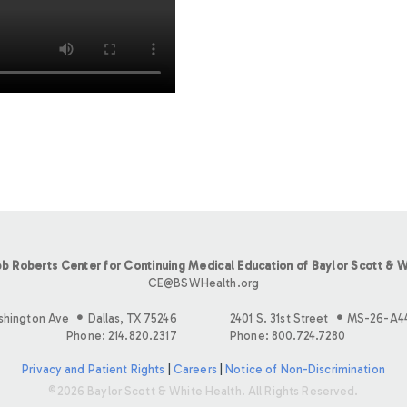
b Roberts Center for Continuing Medical Education of Baylor Scott & W
CE@BSWHealth.org
shington Ave
Dallas, TX 75246
2401 S. 31st Street
MS-26-A4
Phone: 214.820.2317
Phone: 800.724.7280
Privacy and Patient Rights
|
Careers
|
Notice of Non-Discrimination
©2026 Baylor Scott & White Health. All Rights Reserved.