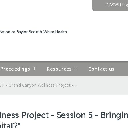
Jump to content
BSWH Log
ation of Baylor Scott & White Health
Proceedings
Resources
Contact us
T - Grand Canyon Wellness Project -...
ss Project - Session 5 - Bringing
ital?"