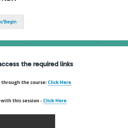
er/Begin
ccess the required links
e through the course:
Click Here
 with this session -
Click Here