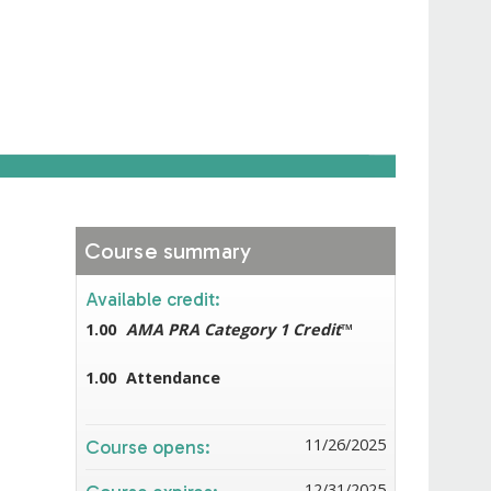
Course summary
Available credit:
1.00
AMA PRA Category 1 Credit
™
1.00
Attendance
11/26/2025
Course opens:
12/31/2025