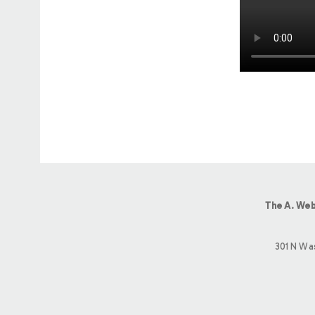
The A. Web
301 N Wa