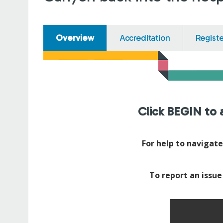
Overview
Accreditation
Regist
Click BEGIN to a
For help to navigat
To report an issue