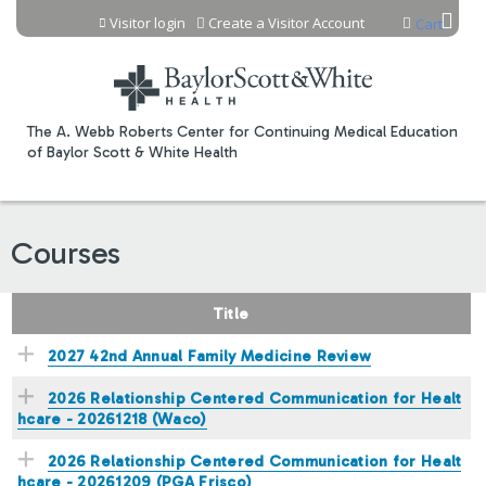
Jump to content
Visitor login
Create a Visitor Account
Cart
The A. Webb Roberts Center for Continuing Medical Education
of Baylor Scott & White Health
Courses
Title
2027 42nd Annual Family Medicine Review
2026 Relationship Centered Communication for Healt
hcare - 20261218 (Waco)
2026 Relationship Centered Communication for Healt
hcare - 20261209 (PGA Frisco)