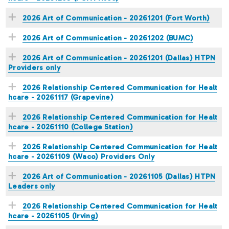
2026 Art of Communication - 20261201 (Fort Worth)
2026 Art of Communication - 20261202 (BUMC)
2026 Art of Communication - 20261201 (Dallas) HTPN
Providers only
2026 Relationship Centered Communication for Healt
hcare - 20261117 (Grapevine)
2026 Relationship Centered Communication for Healt
hcare - 20261110 (College Station)
2026 Relationship Centered Communication for Healt
hcare - 20261109 (Waco) Providers Only
2026 Art of Communication - 20261105 (Dallas) HTPN
Leaders only
2026 Relationship Centered Communication for Healt
hcare - 20261105 (Irving)