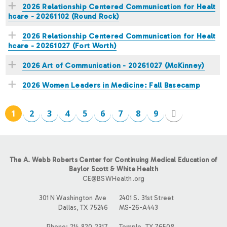
2026 Relationship Centered Communication for Healt
hcare - 20261102 (Round Rock)
2026 Relationship Centered Communication for Healt
hcare - 20261027 (Fort Worth)
2026 Art of Communication - 20261027 (McKinney)
2026 Women Leaders in Medicine: Fall Basecamp
1
2
3
4
5
6
7
8
9
P
A
The A. Webb Roberts Center for Continuing Medical Education of
G
Baylor Scott & White Health
CE@BSWHealth.org
E
301 N Washington Ave
2401 S. 31st Street
Dallas, TX 75246
MS-26-A443
S
Phone: 214.820.2317
Temple, TX 76508