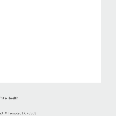
hite Health
43
Temple, TX 76508