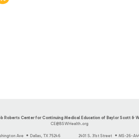
b Roberts Center for Continuing Medical Education of Baylor Scott & W
CE@BSWHealth.org
shington Ave
Dallas, TX 75246
2401 S. 31st Street
MS-26-A4