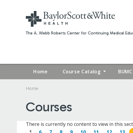
The A. Webb Roberts Center for Continuing Medical Educ
Home
Course Catalog
BUMC 
Home
YOU
Courses
ARE
HERE
There is currently no content to view in this sect
6
7
8
9
10
11
12
13