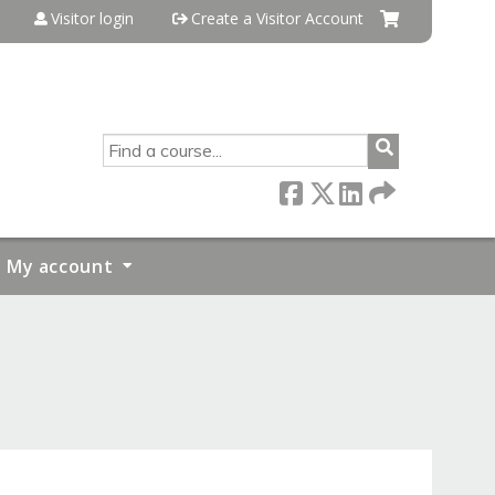
Visitor login
Create a Visitor Account
SEARCH
My account