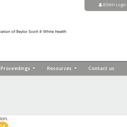
Jump to content
BSWH Login
ation of Baylor Scott & White Health
Proceedings
Resources
Contact us
ion.
14