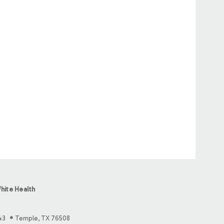
hite Health
43
Temple, TX 76508