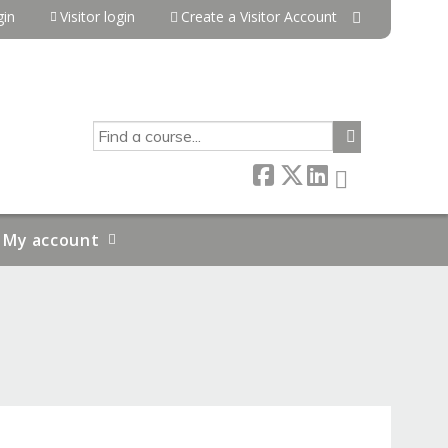
in
Visitor login
Create a Visitor Account
SEARCH
My account