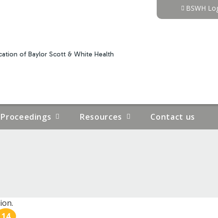
Jump to content
BSWH Log
ation of Baylor Scott & White Health
Proceedings
Resources
Contact us
ion.
14