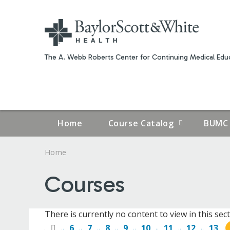
The A. Webb Roberts Center for Continuing Medical Educ
Home
Course Catalog
BUMC 
Home
YOU
Courses
ARE
HERE
There is currently no content to view in this sect
6
7
8
9
10
11
12
13