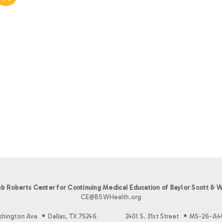
b Roberts Center for Continuing Medical Education of Baylor Scott & W
CE@BSWHealth.org
shington Ave
Dallas, TX 75246
2401 S. 31st Street
MS-26-A4