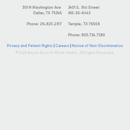
E
301 N Washington Ave
2401 S. 31st Street
Dallas, TX 75246
MS-26-A443
S
Phone: 214.820.2317
Temple, TX 76508
Phone: 800.724.7280
Privacy and Patient Rights
|
Careers
|
Notice of Non-Discrimination
©2026 Baylor Scott & White Health. All Rights Reserved.