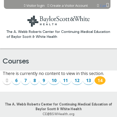
Jump to content
Visitor login
Create a Visitor Account
Cart
The A. Webb Roberts Center for Continuing Medical Education
of Baylor Scott & White Health
Courses
There is currently no content to view in this section.
6
7
8
9
10
11
12
13
14
P
A
The A. Webb Roberts Center for Continuing Medical Education of
G
Baylor Scott & White Health
CE@BSWHealth.org