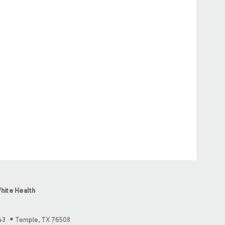
hite Health
43
Temple, TX 76508