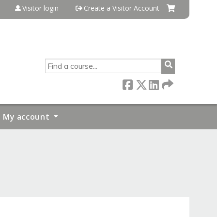
Visitor login
Create a Visitor Account
SEARCH
My account