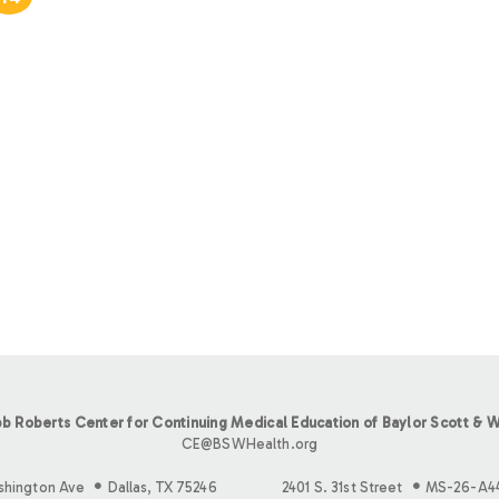
b Roberts Center for Continuing Medical Education of Baylor Scott & W
CE@BSWHealth.org
shington Ave
Dallas, TX 75246
2401 S. 31st Street
MS-26-A4