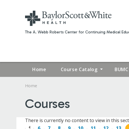
The A. Webb Roberts Center for Continuing Medical Educ
Home
Course Catalog
BUMC 
Home
YOU
Courses
ARE
HERE
There is currently no content to view in this sect
6
7
8
9
10
11
12
13