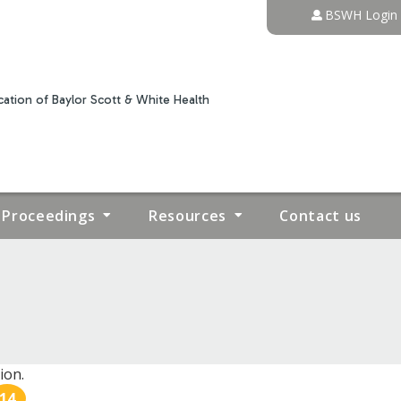
Jump to content
BSWH Login
ation of Baylor Scott & White Health
Proceedings
Resources
Contact us
ion.
14