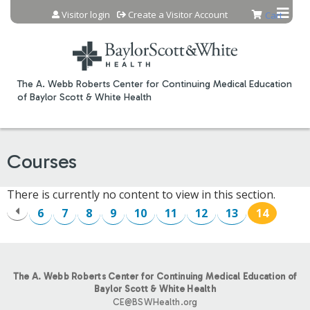
Jump to content
Visitor login
Create a Visitor Account
Cart
The A. Webb Roberts Center for Continuing Medical Education
of Baylor Scott & White Health
Courses
There is currently no content to view in this section.
6
7
8
9
10
11
12
13
14
P
A
The A. Webb Roberts Center for Continuing Medical Education of
G
Baylor Scott & White Health
CE@BSWHealth.org