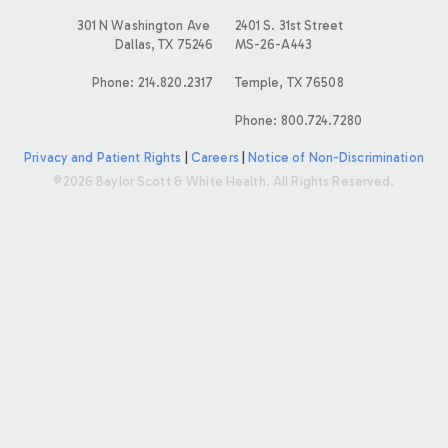
E
301 N Washington Ave
2401 S. 31st Street
Dallas, TX 75246
MS-26-A443
S
Phone: 214.820.2317
Temple, TX 76508
Phone: 800.724.7280
Privacy and Patient Rights
|
Careers
|
Notice of Non-Discrimination
©2026 Baylor Scott & White Health. All Rights Reserved.