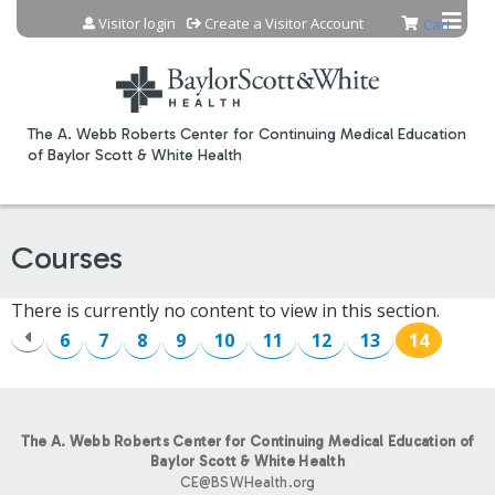
Jump to content
Visitor login
Create a Visitor Account
Cart
The A. Webb Roberts Center for Continuing Medical Education
of Baylor Scott & White Health
Courses
There is currently no content to view in this section.
6
7
8
9
10
11
12
13
14
P
A
The A. Webb Roberts Center for Continuing Medical Education of
G
Baylor Scott & White Health
CE@BSWHealth.org