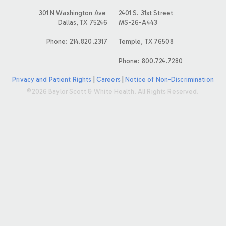
E
301 N Washington Ave
2401 S. 31st Street
Dallas, TX 75246
MS-26-A443
S
Phone: 214.820.2317
Temple, TX 76508
Phone: 800.724.7280
Privacy and Patient Rights
|
Careers
|
Notice of Non-Discrimination
©2026 Baylor Scott & White Health. All Rights Reserved.