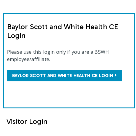
Baylor Scott and White Health CE
Login
Please use this login only if you are a BSWH
employee/affiliate.
BAYLOR SCOTT AND WHITE HEALTH CE LOGIN
Visitor Login