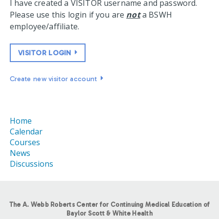
I have created a VISITOR username and password.
Please use this login if you are
not
a BSWH
employee/affiliate.
VISITOR LOGIN
Create new visitor account
Home
Calendar
Courses
News
Discussions
The A. Webb Roberts Center for Continuing Medical Education of
Baylor Scott & White Health