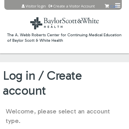
Jump to content
Visitor login
Create a Visitor Account
Cart
The A. Webb Roberts Center for Continuing Medical Education
of Baylor Scott & White Health
Log in / Create
account
Welcome, please select an account
type.