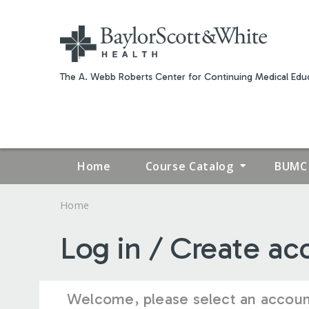
The A. Webb Roberts Center for Continuing Medical Educ
Home
Course Catalog
BUMC 
Home
YOU
Log in / Create ac
ARE
HERE
Welcome, please select an accoun