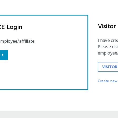
Visitor
CE Login
I have cr
employee/affiliate.
Please use
employee/a
N
VISITOR
Create new 