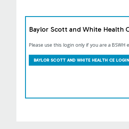
Baylor Scott and White Health 
Please use this login only if you are a BSWH 
BAYLOR SCOTT AND WHITE HEALTH CE LOGI