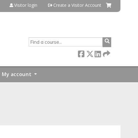
Visitor login
Create a Visitor Account
SEARCH
My account