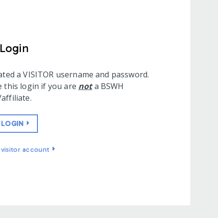
 Login
eated a VISITOR username and password.
 this login if you are
not
a BSWH
ffiliate.
 LOGIN
visitor account