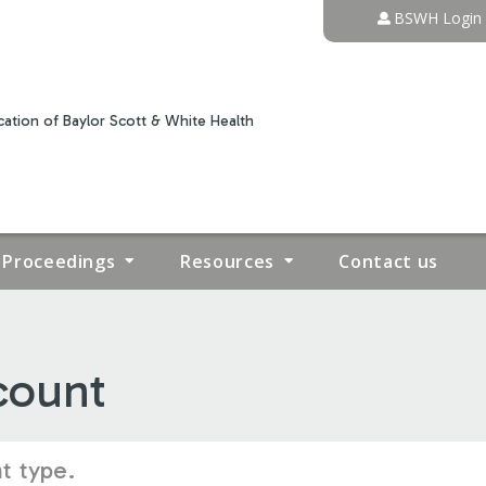
Jump to content
BSWH Login
ation of Baylor Scott & White Health
Proceedings
Resources
Contact us
count
t type.