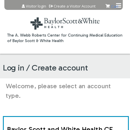
Jump to content
Visitor login
Create a Visitor Account
Cart
The A. Webb Roberts Center for Continuing Medical Education
of Baylor Scott & White Health
Log in / Create account
Welcome, please select an account
type.
Baylor Scott and White Health CE