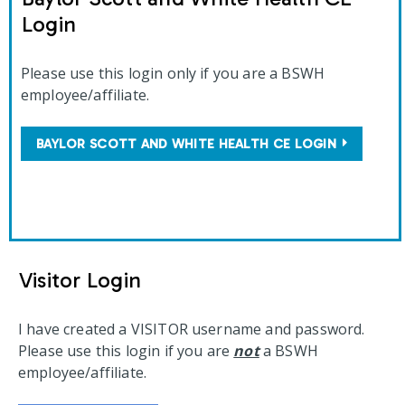
Login
Please use this login only if you are a BSWH
employee/affiliate.
BAYLOR SCOTT AND WHITE HEALTH CE LOGIN
Visitor Login
I have created a VISITOR username and password.
Please use this login if you are
not
a BSWH
employee/affiliate.