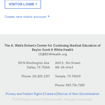
VISITOR LOGIN
Create new visitor account
The A. Webb Roberts Center for Continuing Medical Education of
Baylor Scott & White Health
CE@BSWHealth.org
301 N Washington Ave
2401 S. 31st Street
Dallas, TX 75246
MS-26-A443
Phone: 214.820.2317
Temple, TX 76508
Phone: 800.724.7280
Privacy and Patient Rights
|
Careers
|
Notice of Non-Discrimination
©2026 Baylor Scott & White Health. All Rights Reserved.