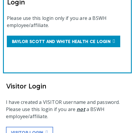
Login
Please use this login only if you are a BSWH
employee/affiliate.
BAYLOR SCOTT AND WHITE HEALTH CE LOGIN
Visitor Login
I have created a VISITOR username and password.
Please use this login if you are
not
a BSWH
employee/affiliate.
VISITOR LOGIN