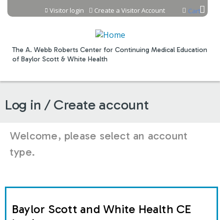
Jump to content
Visitor login
Create a Visitor Account
Cart
The A. Webb Roberts Center for Continuing Medical Education
of Baylor Scott & White Health
Log in / Create account
Welcome, please select an account
type.
Baylor Scott and White Health CE