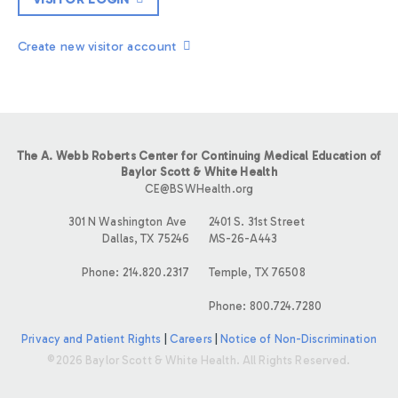
Create new visitor account
The A. Webb Roberts Center for Continuing Medical Education of
Baylor Scott & White Health
CE@BSWHealth.org
301 N Washington Ave
2401 S. 31st Street
Dallas, TX 75246
MS-26-A443
Phone: 214.820.2317
Temple, TX 76508
Phone: 800.724.7280
Privacy and Patient Rights
|
Careers
|
Notice of Non-Discrimination
©2026 Baylor Scott & White Health. All Rights Reserved.