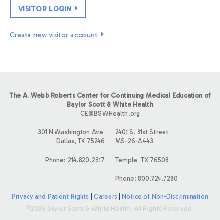
VISITOR LOGIN
Create new visitor account
The A. Webb Roberts Center for Continuing Medical Education of
Baylor Scott & White Health
CE@BSWHealth.org
301 N Washington Ave
2401 S. 31st Street
Dallas, TX 75246
MS-26-A443
Phone: 214.820.2317
Temple, TX 76508
Phone: 800.724.7280
Privacy and Patient Rights
|
Careers
|
Notice of Non-Discrimination
©2026 Baylor Scott & White Health. All Rights Reserved.