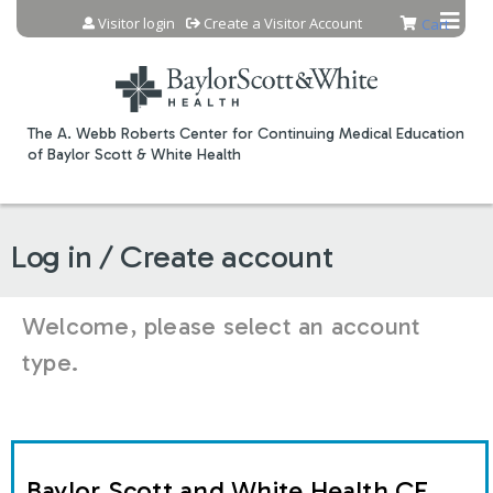
Jump to content
Visitor login
Create a Visitor Account
Cart
The A. Webb Roberts Center for Continuing Medical Education
of Baylor Scott & White Health
Log in / Create account
Welcome, please select an account
type.
Baylor Scott and White Health CE