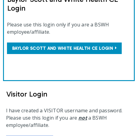
Login
Please use this login only if you are a BSWH
employee/affiliate.
BAYLOR SCOTT AND WHITE HEALTH CE LOGIN
Visitor Login
I have created a VISITOR username and password.
Please use this login if you are
not
a BSWH
employee/affiliate.