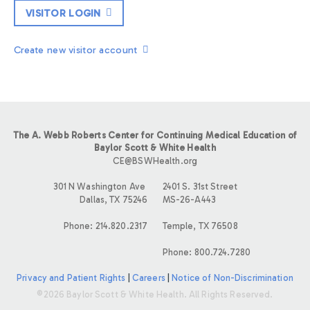
VISITOR LOGIN
Create new visitor account
The A. Webb Roberts Center for Continuing Medical Education of
Baylor Scott & White Health
CE@BSWHealth.org
301 N Washington Ave
2401 S. 31st Street
Dallas, TX 75246
MS-26-A443
Phone: 214.820.2317
Temple, TX 76508
Phone: 800.724.7280
Privacy and Patient Rights
|
Careers
|
Notice of Non-Discrimination
©2026 Baylor Scott & White Health. All Rights Reserved.