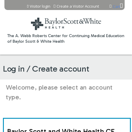
Jump to content
Visitor login
Create a Visitor Account
Cart
The A. Webb Roberts Center for Continuing Medical Education
of Baylor Scott & White Health
Log in / Create account
Welcome, please select an account
type.
Baylor Scott and White Health CE