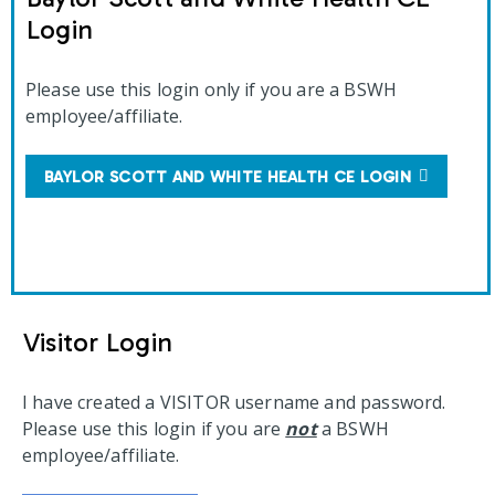
Login
Please use this login only if you are a BSWH
employee/affiliate.
BAYLOR SCOTT AND WHITE HEALTH CE LOGIN
Visitor Login
I have created a VISITOR username and password.
Please use this login if you are
not
a BSWH
employee/affiliate.