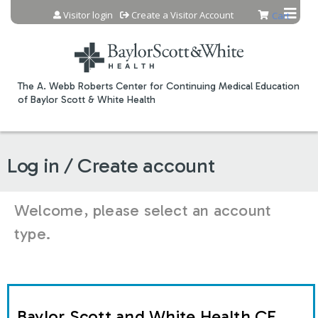
Jump to content
Visitor login
Create a Visitor Account
Cart
The A. Webb Roberts Center for Continuing Medical Education
of Baylor Scott & White Health
Log in / Create account
Welcome, please select an account
type.
Baylor Scott and White Health CE