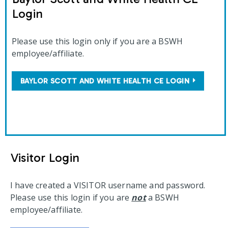
Login
Please use this login only if you are a BSWH
employee/affiliate.
BAYLOR SCOTT AND WHITE HEALTH CE LOGIN
Visitor Login
I have created a VISITOR username and password.
Please use this login if you are
not
a BSWH
employee/affiliate.