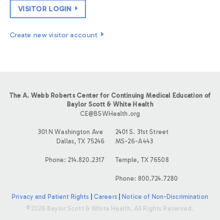
VISITOR LOGIN
Create new visitor account
The A. Webb Roberts Center for Continuing Medical Education of
Baylor Scott & White Health
CE@BSWHealth.org
301 N Washington Ave
2401 S. 31st Street
Dallas, TX 75246
MS-26-A443
Phone: 214.820.2317
Temple, TX 76508
Phone: 800.724.7280
Privacy and Patient Rights
|
Careers
|
Notice of Non-Discrimination
©2026 Baylor Scott & White Health. All Rights Reserved.