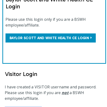
Login
Please use this login only if you are a BSWH
employee/affiliate.
BAYLOR SCOTT AND WHITE HEALTH CE LOGIN
Visitor Login
I have created a VISITOR username and password.
Please use this login if you are
not
a BSWH
employee/affiliate.