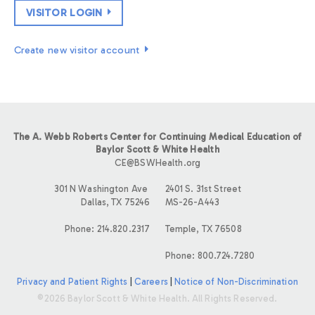
VISITOR LOGIN
Create new visitor account
The A. Webb Roberts Center for Continuing Medical Education of
Baylor Scott & White Health
CE@BSWHealth.org
301 N Washington Ave
2401 S. 31st Street
Dallas, TX 75246
MS-26-A443
Phone: 214.820.2317
Temple, TX 76508
Phone: 800.724.7280
Privacy and Patient Rights
|
Careers
|
Notice of Non-Discrimination
©2026 Baylor Scott & White Health. All Rights Reserved.