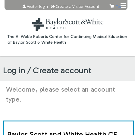
Jump to content
Visitor login
Create a Visitor Account
Cart
The A. Webb Roberts Center for Continuing Medical Education
of Baylor Scott & White Health
Log in / Create account
Welcome, please select an account
type.
Baylor Scott and White Health CE