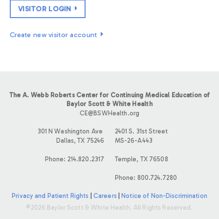
VISITOR LOGIN
Create new visitor account
The A. Webb Roberts Center for Continuing Medical Education of
Baylor Scott & White Health
CE@BSWHealth.org
301 N Washington Ave
2401 S. 31st Street
Dallas, TX 75246
MS-26-A443
Phone: 214.820.2317
Temple, TX 76508
Phone: 800.724.7280
Privacy and Patient Rights
|
Careers
|
Notice of Non-Discrimination
©2026 Baylor Scott & White Health. All Rights Reserved.