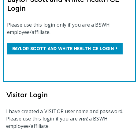
Login
Please use this login only if you are a BSWH
employee/affiliate.
BAYLOR SCOTT AND WHITE HEALTH CE LOGIN
Visitor Login
I have created a VISITOR username and password.
Please use this login if you are
not
a BSWH
employee/affiliate.