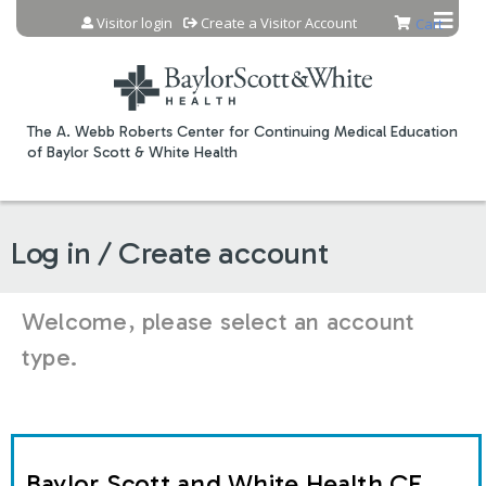
Jump to content
Visitor login
Create a Visitor Account
Cart
The A. Webb Roberts Center for Continuing Medical Education
of Baylor Scott & White Health
Log in / Create account
Welcome, please select an account
type.
Baylor Scott and White Health CE