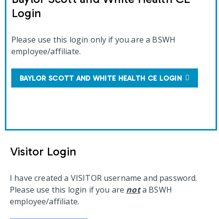
Login
Please use this login only if you are a BSWH
employee/affiliate.
BAYLOR SCOTT AND WHITE HEALTH CE LOGIN
Visitor Login
I have created a VISITOR username and password.
Please use this login if you are
not
a BSWH
employee/affiliate.