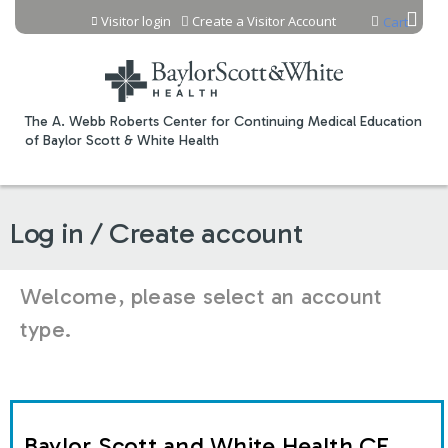
Jump to content
Visitor login
Create a Visitor Account
Cart
The A. Webb Roberts Center for Continuing Medical Education
of Baylor Scott & White Health
Log in / Create account
Welcome, please select an account
type.
Baylor Scott and White Health CE