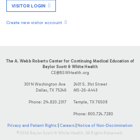
VISITOR LOGIN
Create new visitor account
The A. Webb Roberts Center for Continuing Medical Education of
Baylor Scott & White Health
CE@BSWHealth.org
301 N Washington Ave
2401 S. 31st Street
Dallas, TX 75246
MS-26-A443
Phone: 214.820.2317
Temple, TX 76508
Phone: 800.724.7280
Privacy and Patient Rights
|
Careers
|
Notice of Non-Discrimination
©2026 Baylor Scott & White Health. All Rights Reserved.