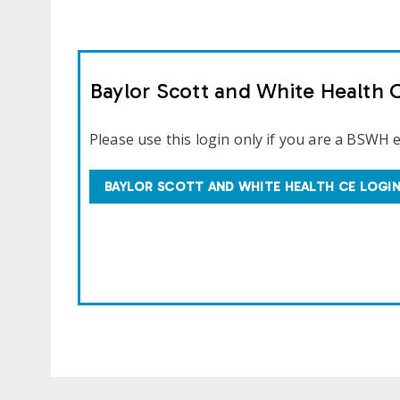
Baylor Scott and White Health 
Please use this login only if you are a BSWH 
BAYLOR SCOTT AND WHITE HEALTH CE LOGI