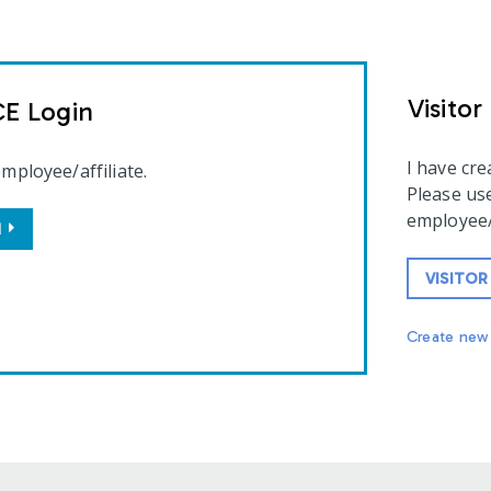
Visitor
CE Login
I have cr
employee/affiliate.
Please use
employee/a
N
VISITOR
Create new 