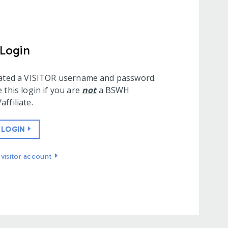
 Login
eated a VISITOR username and password.
 this login if you are
not
a BSWH
ffiliate.
 LOGIN
visitor account