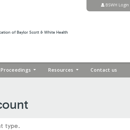
Jump to content
BSWH Login
ation of Baylor Scott & White Health
Proceedings
Resources
Contact us
count
t type.