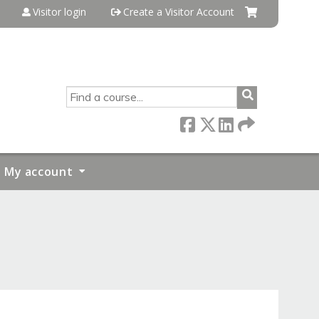
Visitor login
Create a Visitor Account
SEARCH
My account