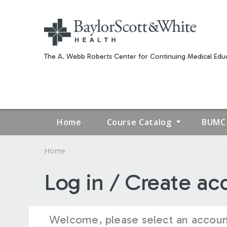
The A. Webb Roberts Center for Continuing Medical Educ
Home
Course Catalog
BUMC 
Home
YOU
Log in / Create ac
ARE
HERE
Welcome, please select an accoun