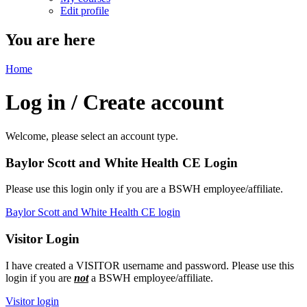
Edit profile
You are here
Home
Log in / Create account
Welcome, please select an account type.
Baylor Scott and White Health CE Login
Please use this login only if you are a BSWH employee/affiliate.
Baylor Scott and White Health CE login
Visitor Login
I have created a VISITOR username and password. Please use this
login if you are
not
a BSWH employee/affiliate.
Visitor login