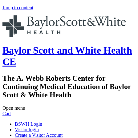
Jump to content
Baylor Scott and White Health
CE
The A. Webb Roberts Center for
Continuing Medical Education of Baylor
Scott & White Health
Open menu
Cart
BSWH Login
Visitor login
Create a Visitor Account