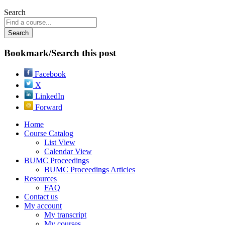
Search
Bookmark/Search this post
Facebook
X
LinkedIn
Forward
Home
Course Catalog
List View
Calendar View
BUMC Proceedings
BUMC Proceedings Articles
Resources
FAQ
Contact us
My account
My transcript
My courses