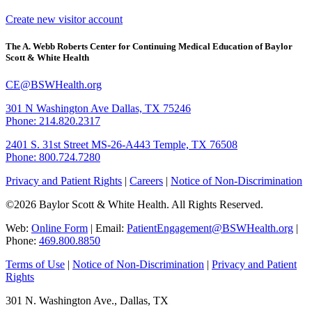
Create new visitor account
The A. Webb Roberts Center for Continuing Medical Education of Baylor
Scott & White Health
CE@BSWHealth.org
301 N Washington Ave
Dallas, TX 75246
Phone: 214.820.2317
2401 S. 31st Street
MS-26-A443
Temple, TX 76508
Phone: 800.724.7280
Privacy and Patient Rights
|
Careers
|
Notice of Non-Discrimination
©2026 Baylor Scott & White Health. All Rights Reserved.
Web:
Online Form
| Email:
PatientEngagement@BSWHealth.org
|
Phone:
469.800.8850
Terms of Use
|
Notice of Non-Discrimination
|
Privacy and Patient
Rights
301 N. Washington Ave., Dallas, TX