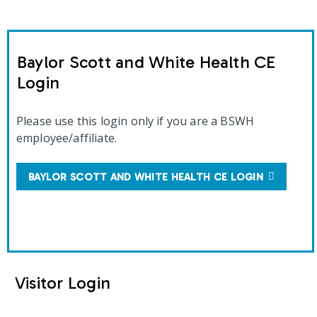
Baylor Scott and White Health CE
Login
Please use this login only if you are a BSWH
employee/affiliate.
BAYLOR SCOTT AND WHITE HEALTH CE LOGIN
Visitor Login