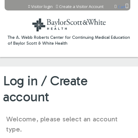
Jump to content
Visitor login
Create a Visitor Account
Cart
The A. Webb Roberts Center for Continuing Medical Education
of Baylor Scott & White Health
Log in / Create
account
Welcome, please select an account
type.