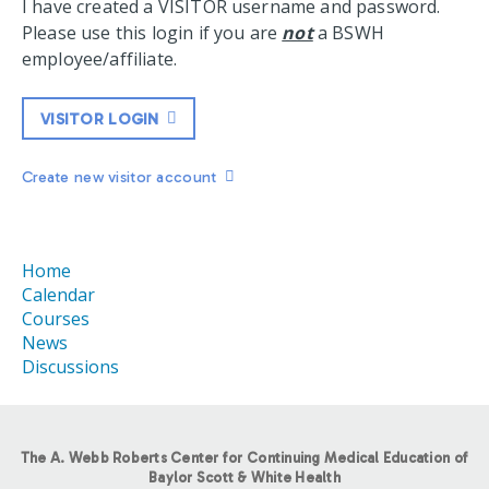
I have created a VISITOR username and password.
Please use this login if you are
not
a BSWH
employee/affiliate.
VISITOR LOGIN
Create new visitor account
Home
Calendar
Courses
News
Discussions
The A. Webb Roberts Center for Continuing Medical Education of
Baylor Scott & White Health