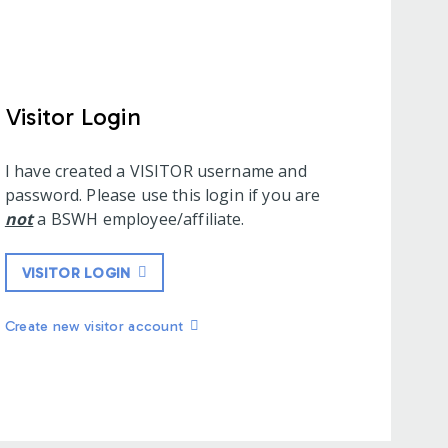
Visitor Login
I have created a VISITOR username and
password. Please use this login if you are
not
a BSWH employee/affiliate.
VISITOR LOGIN
Create new visitor account