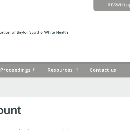
Jump to content
BSWH Log
ation of Baylor Scott & White Health
Proceedings
Resources
Contact us
ount