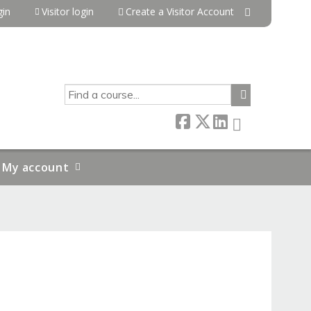
in
Visitor login
Create a Visitor Account
SEARCH
My account