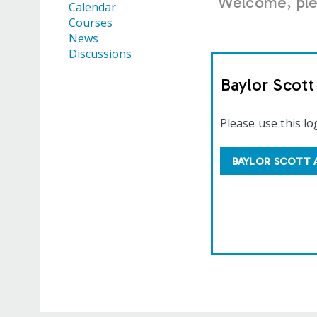
Welcome, plea
Calendar
Courses
News
Discussions
Baylor Scot
Please use this lo
BAYLOR SCOTT 