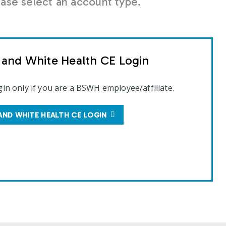
se select an account type.
t and White Health CE Login
gin only if you are a BSWH employee/affiliate.
AND WHITE HEALTH CE LOGIN