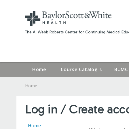
The A. Webb Roberts Center for Continuing Medical Educ
Home
Course Catalog
BUMC 
Home
YOU
ARE
Log in / Create acc
HERE
Home