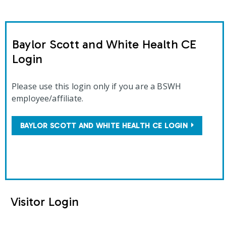
Baylor Scott and White Health CE
Login
Please use this login only if you are a BSWH
employee/affiliate.
BAYLOR SCOTT AND WHITE HEALTH CE LOGIN
Visitor Login