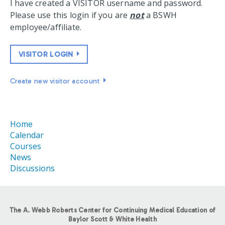
I have created a VISITOR username and password.
Please use this login if you are
not
a BSWH
employee/affiliate.
VISITOR LOGIN
Create new visitor account
Home
Calendar
Courses
News
Discussions
The A. Webb Roberts Center for Continuing Medical Education of
Baylor Scott & White Health