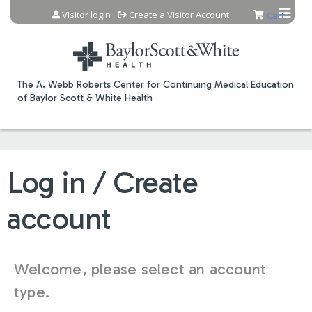
Jump to content
Visitor login
Create a Visitor Account
Cart
The A. Webb Roberts Center for Continuing Medical Education
of Baylor Scott & White Health
Log in / Create
account
Welcome, please select an account
type.