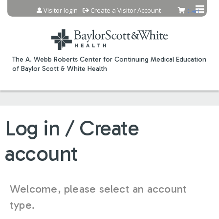
Jump to content
Visitor login
Create a Visitor Account
Cart
The A. Webb Roberts Center for Continuing Medical Education
of Baylor Scott & White Health
Log in / Create
account
Welcome, please select an account
type.