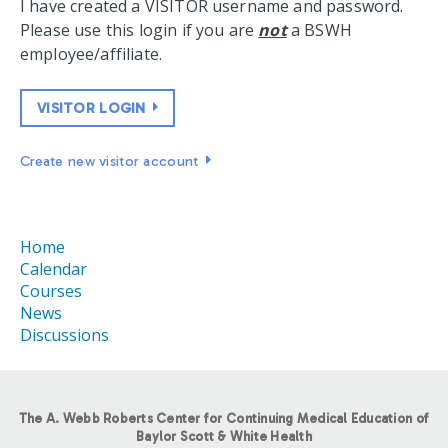
I have created a VISITOR username and password.
Please use this login if you are
not
a BSWH
employee/affiliate.
VISITOR LOGIN
Create new visitor account
Home
Calendar
Courses
News
Discussions
The A. Webb Roberts Center for Continuing Medical Education of
Baylor Scott & White Health