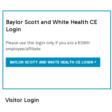
Baylor Scott and White Health CE
Login
Please use this login only if you are a BSWH
employee/affiliate.
BAYLOR SCOTT AND WHITE HEALTH CE LOGIN
Visitor Login