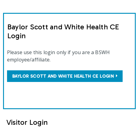
Baylor Scott and White Health CE
Login
Please use this login only if you are a BSWH
employee/affiliate.
BAYLOR SCOTT AND WHITE HEALTH CE LOGIN
Visitor Login