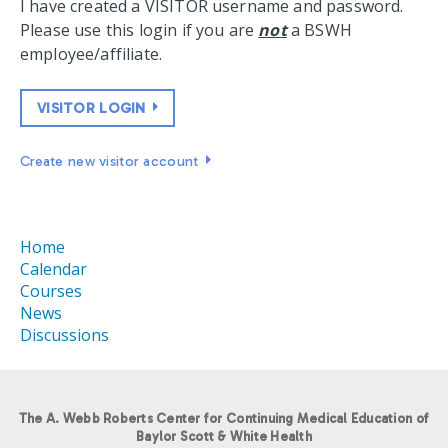
I have created a VISITOR username and password.
Please use this login if you are
not
a BSWH
employee/affiliate.
VISITOR LOGIN
Create new visitor account
Home
Calendar
Courses
News
Discussions
The A. Webb Roberts Center for Continuing Medical Education of
Baylor Scott & White Health