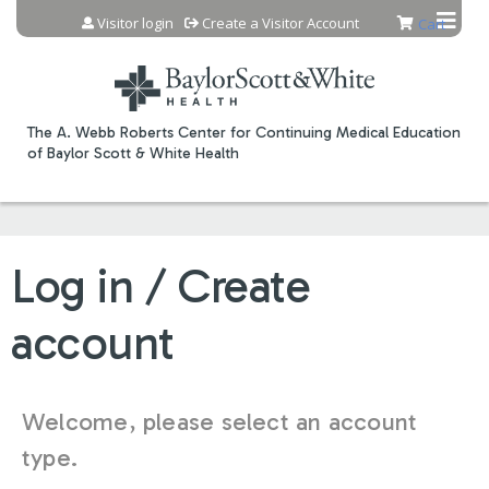
Jump to content
Visitor login
Create a Visitor Account
Cart
The A. Webb Roberts Center for Continuing Medical Education
of Baylor Scott & White Health
Log in / Create
account
Welcome, please select an account
type.